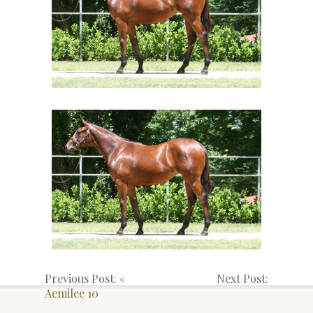
Previous Post: «
Next Post:
Aemilee 10