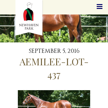
HOME
NEWS
STALLIONS
SALES
SERVICES
GRADUATES
HISTORY
SEPTEMBER 5, 2016
GOLDEN SLIPPER
AEMILEE-LOT-
CONTACT
STAFF
437