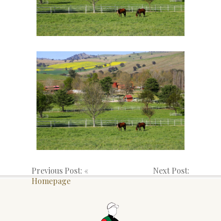
Previous Post: «
Next Post:
Homepage