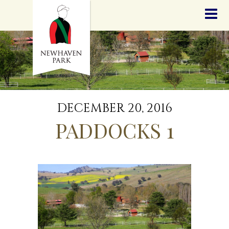
HOME
NEWS
STALLIONS
SALES
SERVICES
GRADUATES
HISTORY
DECEMBER 20, 2016
GOLDEN SLIPPER
PADDOCKS 1
CONTACT
STAFF