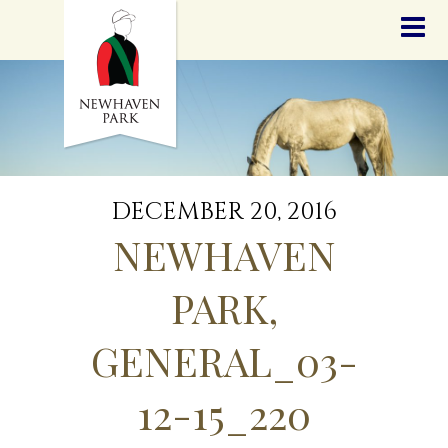
HOME
NEWS
STALLIONS
SALES
SERVICES
GRADUATES
HISTORY
DECEMBER 20, 2016
GOLDEN SLIPPER
NEWHAVEN
CONTACT
STAFF
PARK,
GENERAL_03-
12-15_220