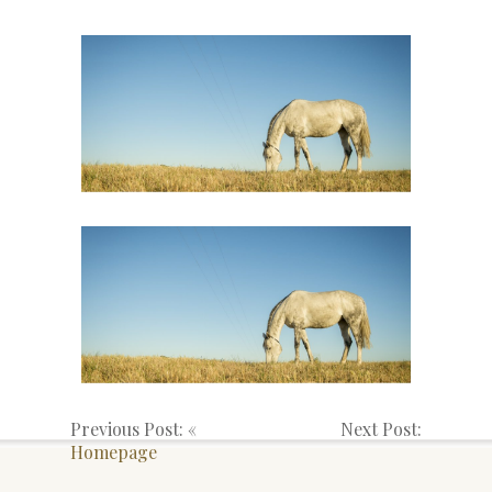
Previous Post: «
Next Post:
Homepage