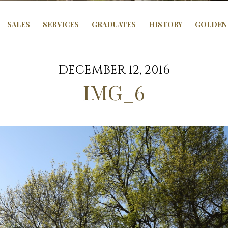
SALES
SERVICES
GRADUATES
HISTORY
GOLDEN 
DECEMBER 12, 2016
IMG_6