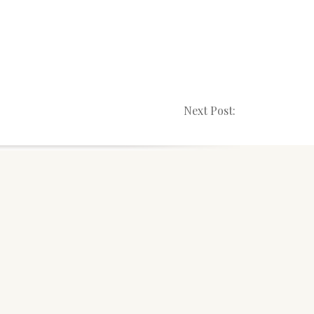
Next Post: