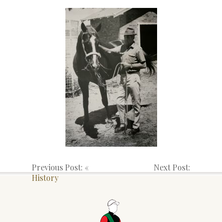
Previous Post: «
Next Post:
History