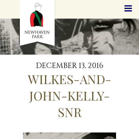
HOME
NEWS
STALLIONS
SALES
SERVICES
GRADUATES
HISTORY
DECEMBER 13, 2016
GOLDEN SLIPPER
WILKES-AND-
CONTACT
STAFF
JOHN-KELLY-
SNR