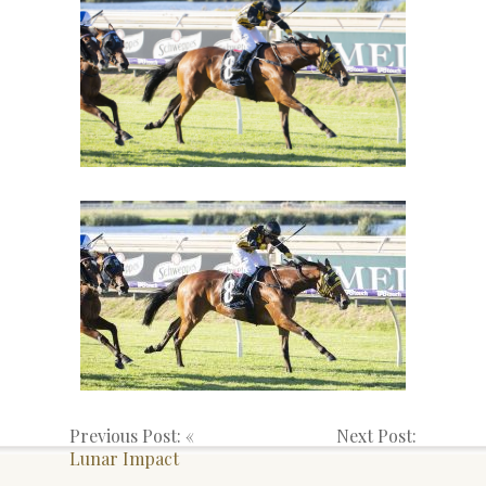
Previous Post: «
Next Post:
Lunar Impact