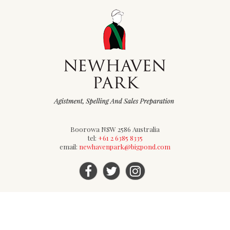
Boorowa NSW 2586 Australia
tel:
+61 2 6385 8335
email:
newhavenpark@bigpond.com