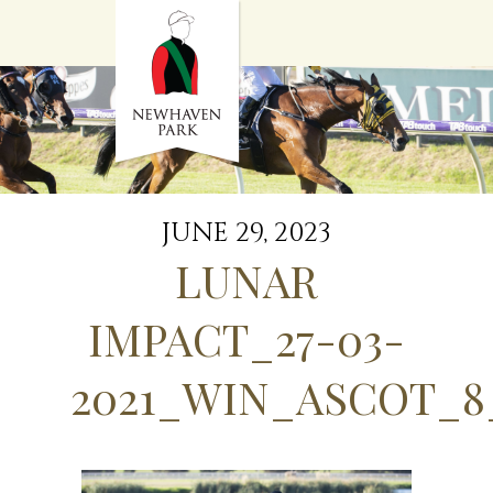
HOME
NEWS
STALLIONS
SALES
SERVICES
GRADUATES
HISTORY
JUNE 29, 2023
GOLDEN SLIPPER
LUNAR
CONTACT
STAFF
IMPACT_27-03-
2021_WIN_ASCOT_8