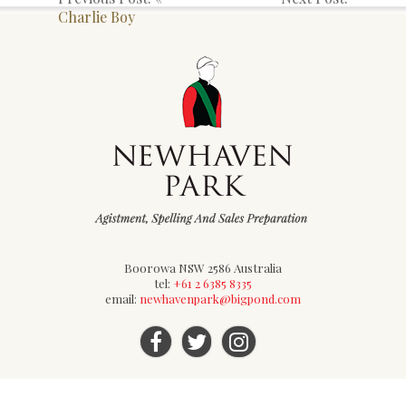
Charlie Boy
Boorowa NSW 2586 Australia
tel:
+61 2 6385 8335
email:
newhavenpark@bigpond.com