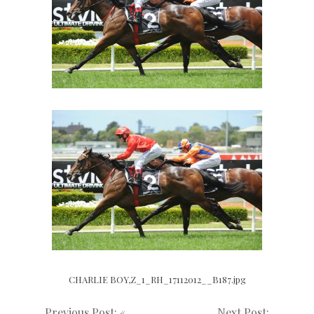
CHARLIE BOY,Z_1_RH_17112012__B187.jpg
Previous Post: «
Next Post: