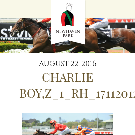
HOME
NEWS
STALLIONS
SALES
SERVICES
GRADUATES
HISTORY
AUGUST 22, 2016
GOLDEN SLIPPER
CHARLIE
CONTACT
STAFF
BOY,Z_1_RH_1711201