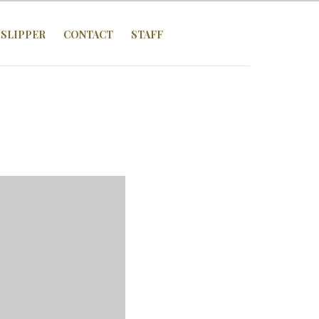
SLIPPER
CONTACT
STAFF