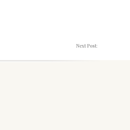
Next Post: