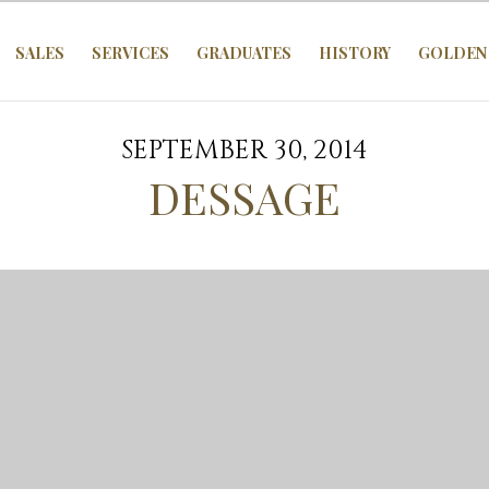
SALES
SERVICES
GRADUATES
HISTORY
GOLDEN 
SEPTEMBER 30, 2014
DESSAGE