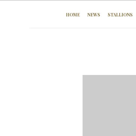
HOME
NEWS
STALLIONS