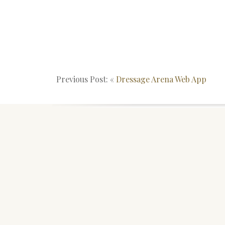
Previous Post: «
Dressage Arena Web App