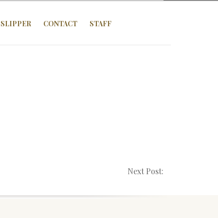
SLIPPER
CONTACT
STAFF
Next Post: