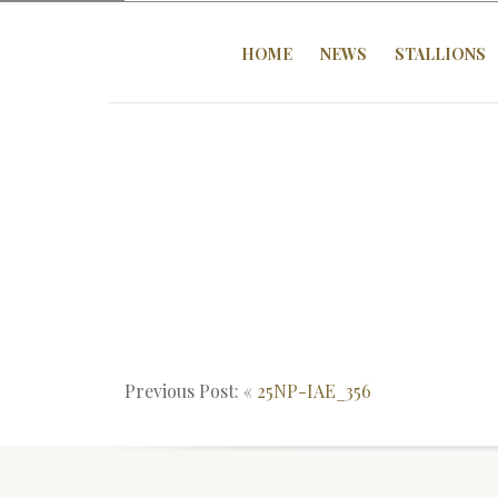
HOME
NEWS
STALLIONS
Previous Post: «
25NP-IAE_356