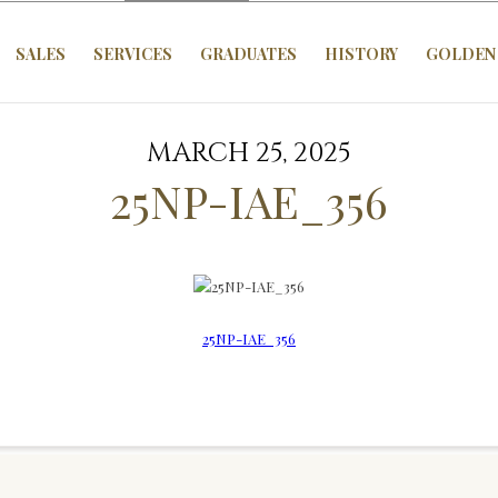
SALES
SERVICES
GRADUATES
HISTORY
GOLDEN 
MARCH 25, 2025
25NP-IAE_356
25NP-IAE_356